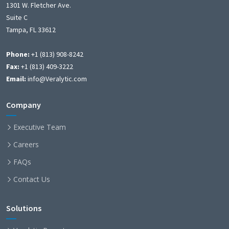
1301 W. Fletcher Ave.
Suite C
Tampa, FL 33612
Phone:
+1 (813) 908-8242
Fax:
+1 (813) 409-3222
Email:
info@Veralytic.com
Company
Executive Team
Careers
FAQs
Contact Us
Solutions