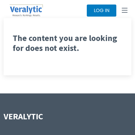
LOG IN
The content you are looking
for does not exist.
VERALYTIC