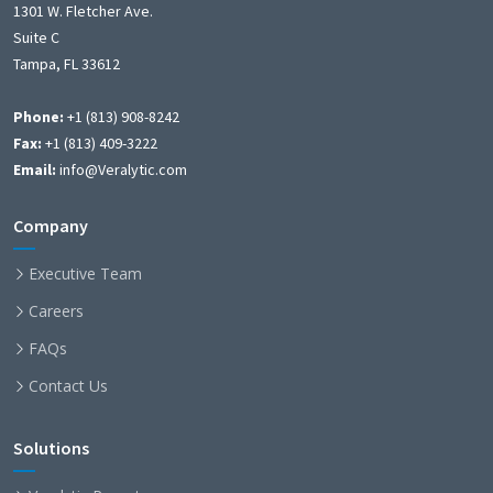
1301 W. Fletcher Ave.
Suite C
Tampa, FL 33612
Phone:
+1 (813) 908-8242
Fax:
+1 (813) 409-3222
Email:
info@Veralytic.com
Company
Executive Team
Careers
FAQs
Contact Us
Solutions