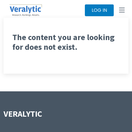
LOG IN
The content you are looking
for does not exist.
VERALYTIC