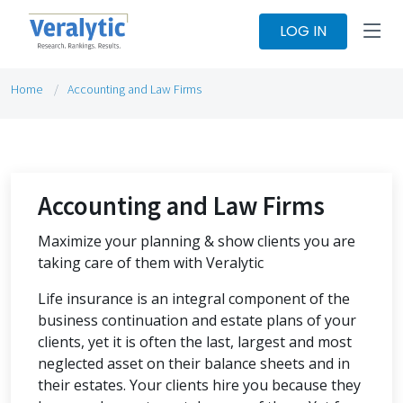
LOG IN
Home
Accounting and Law Firms
Accounting and Law Firms
Maximize your planning & show clients you are
taking care of them with Veralytic
Life insurance is an integral component of the
business continuation and estate plans of your
clients, yet it is often the last, largest and most
neglected asset on their balance sheets and in
their estates. Your clients hire you because they