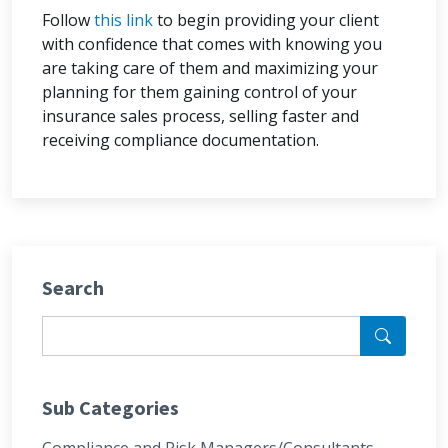
Follow
this link
to begin providing your client
with confidence that comes with knowing you
are taking care of them and maximizing your
planning for them gaining control of your
insurance sales process, selling faster and
receiving compliance documentation.
Search
Sub Categories