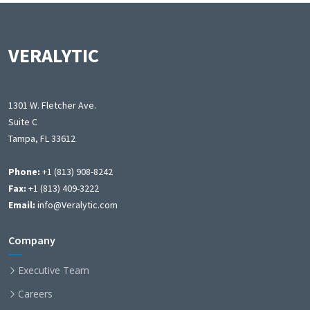
VERALYTIC
1301 W. Fletcher Ave.
Suite C
Tampa, FL 33612
Phone:
+1 (813) 908-8242
Fax:
+1 (813) 409-3222
Email:
info@Veralytic.com
Company
Executive Team
Careers