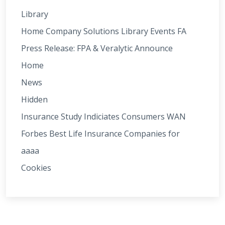
Library
Home Company Solutions Library Events FA
Press Release: FPA & Veralytic Announce
Home
News
Hidden
Insurance Study Indiciates Consumers WAN
Forbes Best Life Insurance Companies for
aaaa
Cookies