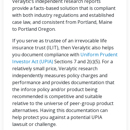
Veralytic’s independent research reports
provide a facts-based solution that is compliant
with both industry regulations and established
case law, and consistent from Portland, Maine
to Portland Oregon.
If you serve as trustee of an irrevocable life
insurance trust (ILIT), then Veralytic also helps
you document compliance with
Uniform Prudent
Investor Act (UPIA)
Sections 7 and 2(c)(5). For a
relatively small price, Veralytic research
independently measures policy charges and
performance and provides documentation that
the inforce policy and/or product being
recommended is competitive and suitable
relative to the universe of peer-group product
alternatives. Having this documentation can
help protect you against a potential UPIA
lawsuit or challenge.