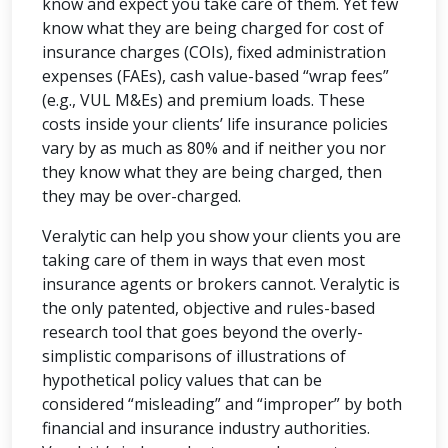
know and expect you take care of them. Yet few
know what they are being charged for cost of
insurance charges (COIs), fixed administration
expenses (FAEs), cash value-based “wrap fees”
(e.g., VUL M&Es) and premium loads. These
costs inside your clients’ life insurance policies
vary by as much as 80% and if neither you nor
they know what they are being charged, then
they may be over-charged.
Veralytic can help you show your clients you are
taking care of them in ways that even most
insurance agents or brokers cannot. Veralytic is
the only patented, objective and rules-based
research tool that goes beyond the overly-
simplistic comparisons of illustrations of
hypothetical policy values that can be
considered “misleading” and “improper” by both
financial and insurance industry authorities.