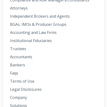
Compliance and Risk Managers/Consultants
Attorneys
Independent Brokers and Agents
BGAs, IMOs & Producer Groups
Accounting and Law Firms
Institutional Fiduciaries
Trustees
Accountants
Bankers
Faqs
Terms of Use
Legal Disclosures
Company
Solutions