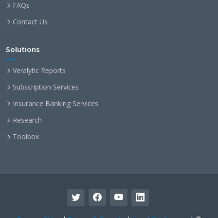
FAQs
Contact Us
Solutions
Veralytic Reports
Subscription Services
Insurance Banking Services
Research
Toolbox