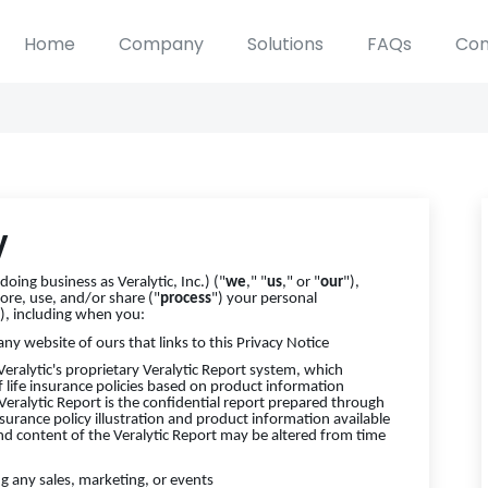
Home
Company
Solutions
FAQs
Con
y
oing business as Veralytic, Inc.) ("
we
," "
us
," or "
our
"),
ore, use, and/or share ("
process
") your personal
"), including when you:
 any website of ours that links to this Privacy Notice
Veralytic's proprietary Veralytic Report system, which
f life insurance policies based on product information
 Veralytic Report is the confidential report prepared through
nsurance policy illustration and product information available
nd content of the Veralytic Report may be altered from time
ng any sales, marketing, or events