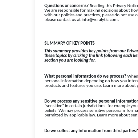
Questions or concerns?
Reading this Privacy Notic
We are responsible for making decisions about how
with our policies and practices, please do not use o
please contact us at info@veralytic.com.
SUMMARY OF KEY POINTS
This summary provides key points from our Privac
these topics by clicking the link following each k
section you are looking for.
What personal information do we process?
When y
personal information depending on how you interac
products and features you use. Learn more about p
Do we process any sensitive personal informati
"sensitive" in certain jurisdictions, for example your
beliefs. We may process sensitive personal inform
permitted by applicable law. Learn more about sen
Do we collect any information from third parties?