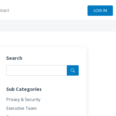
tact
LOG IN
Search
Sub Categories
Privacy & Security
Executive Team