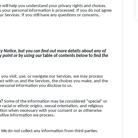
e will help you understand your privacy rights and choices.
 your personal information is processed. If you do not agree
ur Services. If you still have any questions or concerns,
y Notice, but you can find out more details about any of
ey point or by using our
table of contents
below to find the
ou visit, use, or navigate our Services, we may process
t with us and the Services, the choices you make, and the
ersonal information you disclose to us.
on?
Some of the information may be considered "special" or
 racial or ethnic origins, sexual orientation, and religious
ation when necessary with your consent or as otherwise
sitive information we process.
We do not collect any information from third parties.