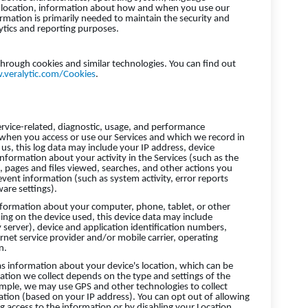
, location, information about how and when you use our
ormation is primarily needed to maintain the security and
lytics and reporting purposes.
through cookies and similar technologies. You can find out
.veralytic.com/Cookies
.
ervice-related, diagnostic, usage, and performance
 when you access or use our Services and which we record in
us, this log data may include your IP address, device
nformation about your activity in the Services (such as the
 pages and files viewed, searches, and other actions you
event information (such as system activity, error reports
are settings).
nformation about your computer, phone, tablet, or other
ing on the device used, this device data may include
 server), device and application identification numbers,
net service provider and/or mobile carrier, operating
n.
as information about your device's location, which can be
ation we collect depends on the type and settings of the
ample, we may use GPS and other technologies to collect
cation (based on your IP address). You can opt out of allowing
ing access to the information or by disabling your Location