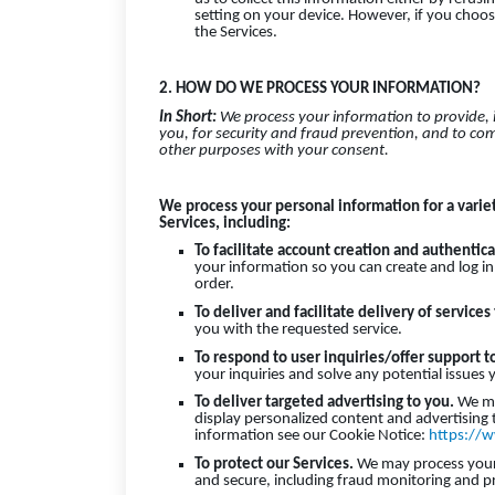
setting on your device. However, if you choos
the Services.
2. HOW DO WE PROCESS YOUR INFORMATION?
In Short:
We process your information to provide,
you, for security and fraud prevention, and to co
other purposes with your consent.
We process your personal information for a varie
Services, including:
To facilitate account creation and authenti
your information so you can create and log in
order.
To deliver and facilitate delivery of services
you with the requested service.
To respond to user inquiries/offer support t
your inquiries and solve any potential issues
To deliver targeted advertising to you.
We ma
display personalized content and advertising 
information see our Cookie Notice:
https://w
To protect our Services.
We may process your i
and secure, including fraud monitoring and p