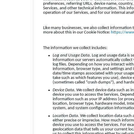
preferences, referring URLs, device name, country
Services, and other technical information. This inf
operation of our Services, and for our internal ana
Like many businesses, we also collect information 
more about this in our Cookie Notice:
https://www
The information we collect includes:
Log and Usage Data.
Log and usage data is s
information our servers automatically collect
log files. Depending on how you interact with 
information, browser type, and settings and i
date/time stamps associated with your usage,
take such as which features you use), device 
(sometimes called "crash dumps"), and hardw
Device Data.
We collect device data such as i
device you use to access the Services. Depend
information such as your IP address (or proxy
location, browser type, hardware model, Inter
system, and system configuration informatio
Location Data.
We collect location data such 
either precise or imprecise. How much inform
device you use to access the Services. For ex
geolocation data that tells us your current lo
us to collect this information either by refus