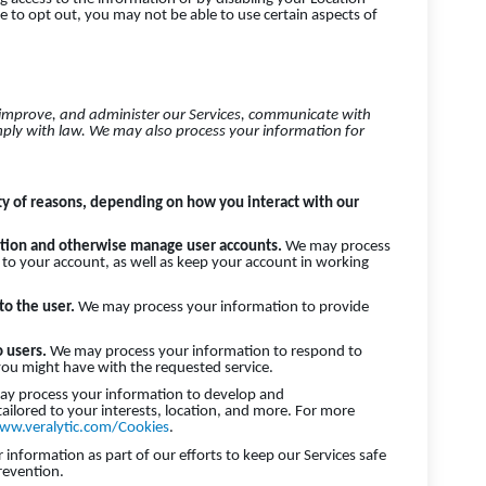
e to opt out, you may not be able to use certain aspects of
 improve, and administer our Services, communicate with
mply with law. We may also process your information for
ty of reasons, depending on how you interact with our
cation and otherwise manage user accounts.
We may process
 to your account, as well as keep your account in working
 to the user.
We may process your information to provide
o users.
We may process your information to respond to
 you might have with the requested service.
y process your information to develop and
tailored to your interests, location, and more. For more
ww.veralytic.com/Cookies
.
nformation as part of our efforts to keep our Services safe
revention.