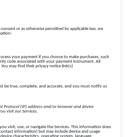
consent or as otherwise permitted by applicable law, we
mation:
rocess your payment if you choose to make purchases, such
ity code associated with your payment instrument. All
You may find their privacy notice link(s)
st be true, complete, and accurate, and you must notify us
t Protocol (IP) address and/or browser and device
ou visit our Services.
ou visit, use, or navigate the Services. This information does
r contact information) but may include device and usage
device characteristics, operating system, language