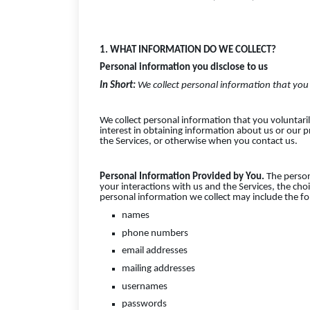
1. WHAT INFORMATION DO WE COLLECT?
Personal information you disclose to us
In Short:
We collect personal information that you 
We collect personal information that you voluntari
interest in obtaining information about us or our p
the Services, or otherwise when you contact us.
Personal Information Provided by You.
The person
your interactions with us and the Services, the ch
personal information we collect may include the fo
names
phone numbers
email addresses
mailing addresses
usernames
passwords