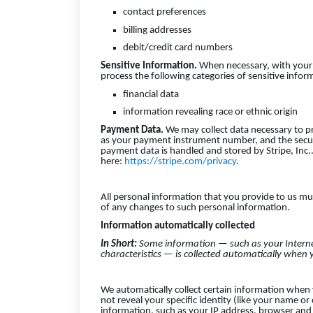
contact preferences
billing addresses
debit/credit card numbers
Sensitive Information.
When necessary, with your 
process the following categories of sensitive infor
financial data
information revealing race or ethnic origin
Payment Data.
We may collect data necessary to p
as your payment instrument number, and the secur
payment data is handled and stored by Stripe, Inc.. 
here:
https://stripe.com/privacy
.
All personal information that you provide to us mu
of any changes to such personal information.
Information automatically collected
In Short:
Some information — such as your Interne
characteristics — is collected automatically when y
We automatically collect certain information when y
not reveal your specific identity (like your name o
information, such as your IP address, browser and 