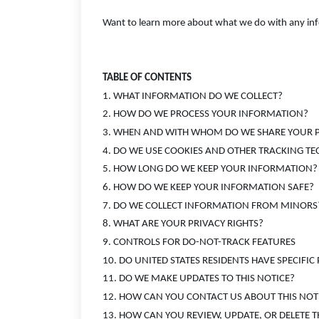
Want to learn more about what we do with any infor
TABLE OF CONTENTS
1. WHAT INFORMATION DO WE COLLECT?
2. HOW DO WE PROCESS YOUR INFORMATION?
3. WHEN AND WITH WHOM DO WE SHARE YOUR 
4. DO WE USE COOKIES AND OTHER TRACKING T
5. HOW LONG DO WE KEEP YOUR INFORMATION?
6. HOW DO WE KEEP YOUR INFORMATION SAFE?
7. DO WE COLLECT INFORMATION FROM MINORS
8. WHAT ARE YOUR PRIVACY RIGHTS?
9. CONTROLS FOR DO-NOT-TRACK FEATURES
10. DO UNITED STATES RESIDENTS HAVE SPECIFIC
11. DO WE MAKE UPDATES TO THIS NOTICE?
12. HOW CAN YOU CONTACT US ABOUT THIS NOT
13. HOW CAN YOU REVIEW, UPDATE, OR DELETE 