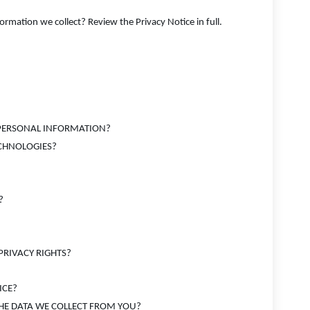
mation we collect? Review the Privacy Notice in full.
PERSONAL INFORMATION?
ECHNOLOGIES?
?
 PRIVACY RIGHTS?
ICE?
THE DATA WE COLLECT FROM YOU?