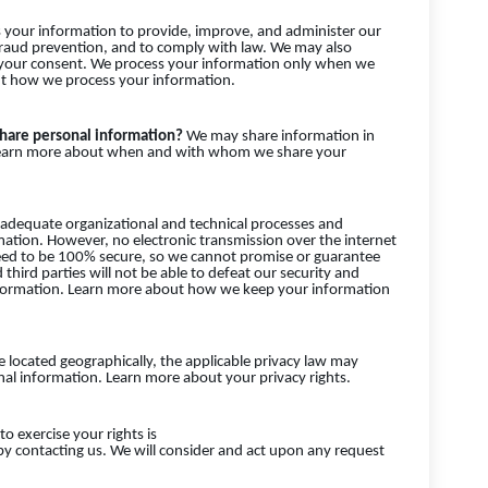
your information to provide, improve, and administer our
fraud prevention, and to comply with law. We may also
 your consent. We process your information only when we
out how we process your information.
share personal information?
We may share information in
es. Learn more about when and with whom we share your
dequate organizational and technical processes and
mation. However, no electronic transmission over the internet
eed to be 100% secure, so we cannot promise or guarantee
third parties will not be able to defeat our security and
 information. Learn more about how we keep your information
located geographically, the applicable privacy law may
al information. Learn more about your privacy rights.
o exercise your rights is
 by contacting us. We will consider and act upon any request
.