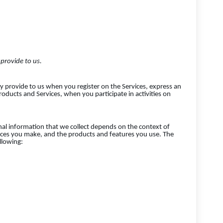
provide to us.
ly provide to us when you register on the Services, express an
roducts and Services, when you participate in activities on
al information that we collect depends on the context of
oices you make, and the products and features you use. The
llowing: