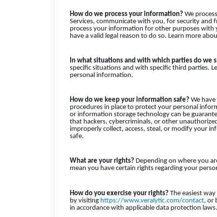
How do we process your information?
We process 
Services, communicate with you, for security and 
process your information for other purposes with
have a valid legal reason to do so. Learn more ab
In what situations and with which parties do we 
specific situations and with specific third parti
personal information.
How do we keep your information safe?
We have a
procedures in place to protect your personal infor
or information storage technology can be guarant
that hackers, cybercriminals, or other unauthorized 
improperly collect, access, steal, or modify your
safe.
What are your rights?
Depending on where you are 
mean you have certain rights regarding your person
How do you exercise your rights?
The easiest way t
by visiting
https://www.veralytic.com/contact
, or
in accordance with applicable data protection laws