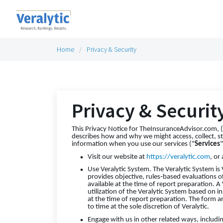
Home
Privacy & Security
Privacy & Securit
This Privacy Notice for TheInsuranceAdvisor.com, (d
describes how and why we might access, collect, st
information when you use our services ("
Services
Visit our website at
https://veralytic.com
, or
Use Veralytic System. The Veralytic System is 
provides objective, rules‑based evaluations o
available at the time of report preparation. A
utilization of the Veralytic System based on i
at the time of report preparation. The form a
to time at the sole discretion of Veralytic.
Engage with us in other related ways, includi