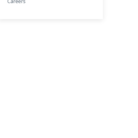
Careers