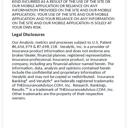
KIND INCURRED AS A RESULT OF THE USE OF THE SITE OR
OUR MOBILE APPLICATION OR RELIANCE ON ANY
INFORMATION PROVIDED ON THE SITE AND OUR MOBILE
APPLICATION. YOUR USE OF THE SITE AND OUR MOBILE
APPLICATION AND YOUR RELIANCE ON ANY INFORMATION
ON THE SITE AND OUR MOBILE APPLICATION IS SOLELY AT
YOUR OWN RISK.
Legal Disclosures
Our Analysis, metrics and processes subject to U.S. Patent
#6,456,979 & #7,698,158. Veralytic, Inc. is a provider of
insurance product information and does not endorse any
broker/dealer, financial planner, registered representative,
insurance professional, insurance product, or insurance
company, including any financial advisor named herein. The
information, data, analysis and opinions contained herein
include the confidential and proprietary information of
Veralytic and may not be copied or redistributed. Insurance
Banking® and Veralytic® are federally registered trademarks
of THEInsuranceAdvisor.COM, Inc. Research. Rankings.
Results.™ is a trademark of THEInsuranceAdvisor.COM, Inc.
Other trademarks are the property of their respective
owners.