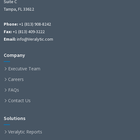
Suite C
Tampa, FL 33612
Phone:
+1 (813) 908-8242
Fax:
+1 (813) 409-3222
Email:
info@Veralytic.com
Company
Executive Team
Careers
FAQs
Contact Us
Solutions
Veralytic Reports