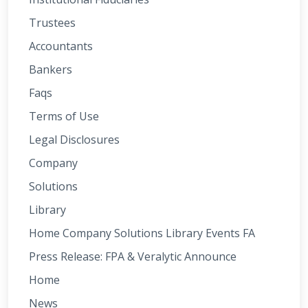
Trustees
Accountants
Bankers
Faqs
Terms of Use
Legal Disclosures
Company
Solutions
Library
Home Company Solutions Library Events FA
Press Release: FPA & Veralytic Announce
Home
News