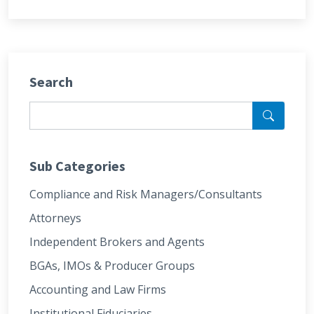
Search
Sub Categories
Compliance and Risk Managers/Consultants
Attorneys
Independent Brokers and Agents
BGAs, IMOs & Producer Groups
Accounting and Law Firms
Institutional Fiduciaries