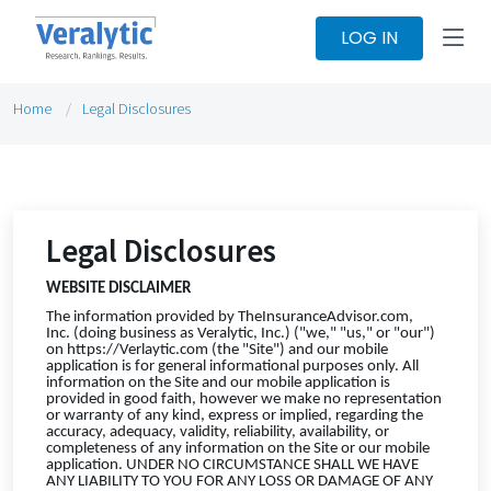
LOG IN
Home
Legal Disclosures
Legal Disclosures
WEBSITE DISCLAIMER
The information provided by TheInsuranceAdvisor.com,
Inc. (doing business as Veralytic, Inc.) ("we," "us," or "our")
on https://Verlaytic.com (the "Site") and our mobile
application is for general informational purposes only. All
information on the Site and our mobile application is
provided in good faith, however we make no representation
or warranty of any kind, express or implied, regarding the
accuracy, adequacy, validity, reliability, availability, or
completeness of any information on the Site or our mobile
application. UNDER NO CIRCUMSTANCE SHALL WE HAVE
ANY LIABILITY TO YOU FOR ANY LOSS OR DAMAGE OF ANY