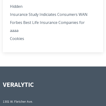
Hidden
Insurance Study Indiciates Consumers WAN
Forbes Best Life Insurance Companies for
aaaa
Cookies
VERALYTIC
1301 W. Fletcher Ave.