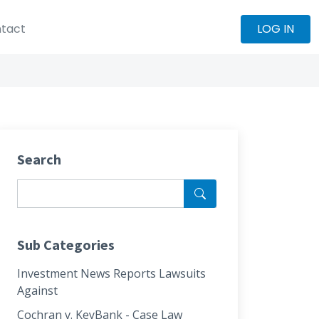
tact
LOG IN
Search
Sub Categories
Investment News Reports Lawsuits
Against
Cochran v. KeyBank - Case Law