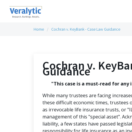
Home
Cochran v. KeyBank - Case Law Guidance
Cochran v. KeyBa
Guidance
"This case is a must-read for any i
While many trustees are facing increase
these difficult economic times, trustees o
as irrevocable life insurance trusts, or "I
management of this "special asset". Ack
liability, a few states have passed legisl
responsibility for life insurance as an in