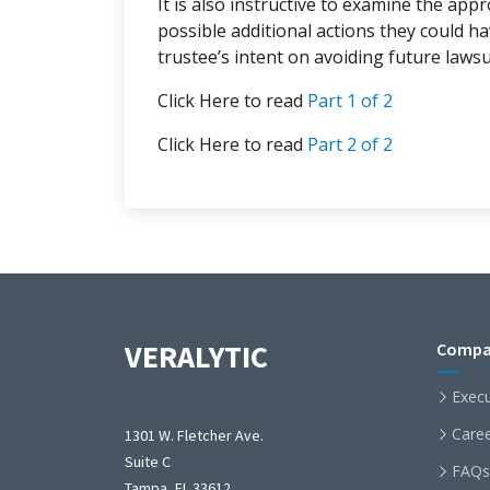
It is also instructive to examine the app
possible additional actions they could h
trustee’s intent on avoiding future lawsu
Click Here to read
Part 1 of 2
Click Here to read
Part 2 of 2
VERALYTIC
Compa
Exec
Care
1301 W. Fletcher Ave.
Suite C
FAQs
Tampa, FL 33612