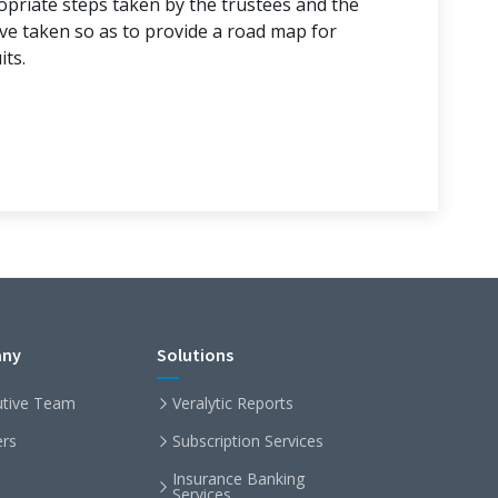
ropriate steps taken by the trustees and the
ave taken so as to provide a road map for
its.
ny
Solutions
utive Team
Veralytic Reports
ers
Subscription Services
Insurance Banking
Services