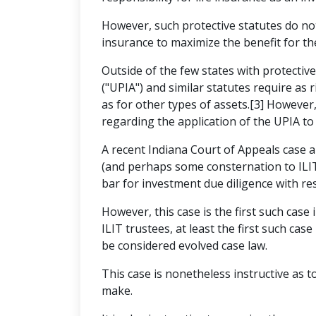
However, such protective statutes do no
insurance to maximize the benefit for the
Outside of the few states with protectiv
("UPIA") and similar statutes require as
as for other types of assets.[3] However
regarding the application of the UPIA to 
A recent Indiana Court of Appeals case 
(and perhaps some consternation to ILIT 
bar for investment due diligence with res
However, this case is the first such case 
ILIT trustees, at least the first such cas
be considered evolved case law.
This case is nonetheless instructive as t
make.