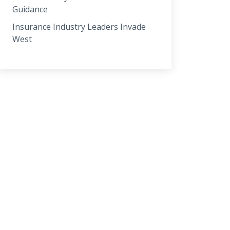
Guidance
Insurance Industry Leaders Invade
West