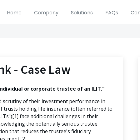
Home
Company
Solutions
FAQs
Con
nk - Case Law
ndividual or corporate trustee of an ILIT."
d scrutiny of their investment performance in
f trusts holding life insurance (often referred to
LITs")[1] face additional challenges in their
nowledging the potentially serious trustee
ation that reduces the trustee's fiduciary
vestment.[2]