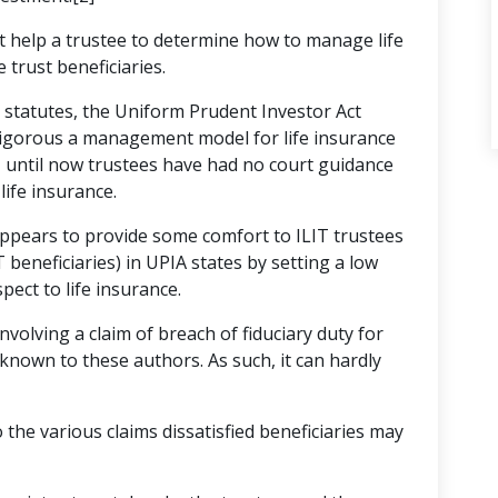
t help a trustee to determine how to manage life
 trust beneficiaries.
e statutes, the Uniform Prudent Investor Act
 rigorous a management model for life insurance
, until now trustees have had no court guidance
life insurance.
appears to provide some comfort to ILIT trustees
beneficiaries) in UPIA states by setting a low
pect to life insurance.
involving a claim of breach of fiduciary duty for
e known to these authors. As such, it can hardly
o the various claims dissatisfied beneficiaries may