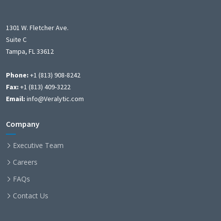
1301 W. Fletcher Ave.
Suite C
Tampa, FL 33612
Phone:
+1 (813) 908-8242
Fax:
+1 (813) 409-3222
Email:
info@Veralytic.com
Company
Executive Team
Careers
FAQs
Contact Us