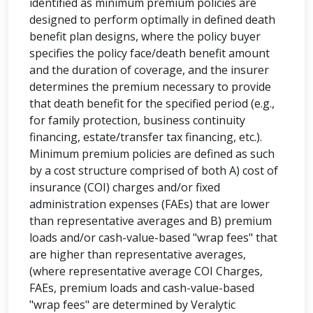
identified as minimum premium policies are
designed to perform optimally in defined death
benefit plan designs, where the policy buyer
specifies the policy face/death benefit amount
and the duration of coverage, and the insurer
determines the premium necessary to provide
that death benefit for the specified period (e.g.,
for family protection, business continuity
financing, estate/transfer tax financing, etc.).
Minimum premium policies are defined as such
by a cost structure comprised of both A) cost of
insurance (COI) charges and/or fixed
administration expenses (FAEs) that are lower
than representative averages and B) premium
loads and/or cash-value-based "wrap fees" that
are higher than representative averages,
(where representative average COI Charges,
FAEs, premium loads and cash-value-based
"wrap fees" are determined by Veralytic