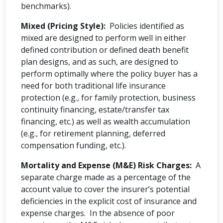
benchmarks).
Mixed (Pricing Style):
Policies identified as
mixed are designed to perform well in either
defined contribution or defined death benefit
plan designs, and as such, are designed to
perform optimally where the policy buyer has a
need for both traditional life insurance
protection (e.g., for family protection, business
continuity financing, estate/transfer tax
financing, etc.) as well as wealth accumulation
(e.g., for retirement planning, deferred
compensation funding, etc.).
Mortality and Expense (M&E) Risk Charges:
A
separate charge made as a percentage of the
account value to cover the insurer’s potential
deficiencies in the explicit cost of insurance and
expense charges. In the absence of poor