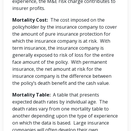
experience, the M&E risk charge contributes to
insurer profits.
Mortality Cost:
The cost imposed on the
policyholder by the insurance company to cover
the amount of pure insurance protection for
which the insurance company is at risk. With
term insurance, the insurance company is
generally exposed to risk of loss for the entire
face amount of the policy. With permanent
insurance, the net amount at risk for the
insurance company is the difference between
the policy’s death benefit and the cash value.
Mortality Table:
A table that presents
expected death rates by individual age. The
death rates vary from one mortality table to
another depending upon the type of experience
on which the data is based. Large insurance
companies will often develop their own