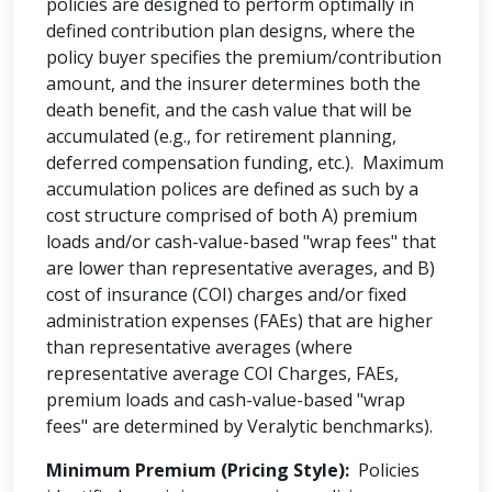
policies are designed to perform optimally in
defined contribution plan designs, where the
policy buyer specifies the premium/contribution
amount, and the insurer determines both the
death benefit, and the cash value that will be
accumulated (e.g., for retirement planning,
deferred compensation funding, etc.). Maximum
accumulation polices are defined as such by a
cost structure comprised of both A) premium
loads and/or cash-value-based "wrap fees" that
are lower than representative averages, and B)
cost of insurance (COI) charges and/or fixed
administration expenses (FAEs) that are higher
than representative averages (where
representative average COI Charges, FAEs,
premium loads and cash-value-based "wrap
fees" are determined by Veralytic benchmarks).
Minimum Premium (Pricing Style):
Policies