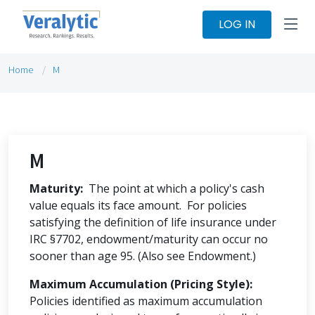
LOG IN
Home
M
M
Maturity:
The point at which a policy's cash
value equals its face amount. For policies
satisfying the definition of life insurance under
IRC §7702, endowment/maturity can occur no
sooner than age 95. (Also see Endowment.)
Maximum Accumulation (Pricing Style):
Policies identified as maximum accumulation