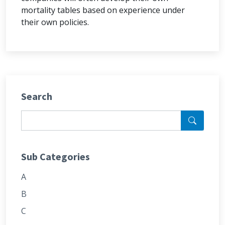
mortality tables based on experience under
their own policies.
Search
Sub Categories
A
B
C