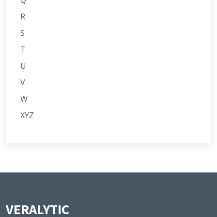
Q
R
S
T
U
V
W
XYZ
VERALYTIC