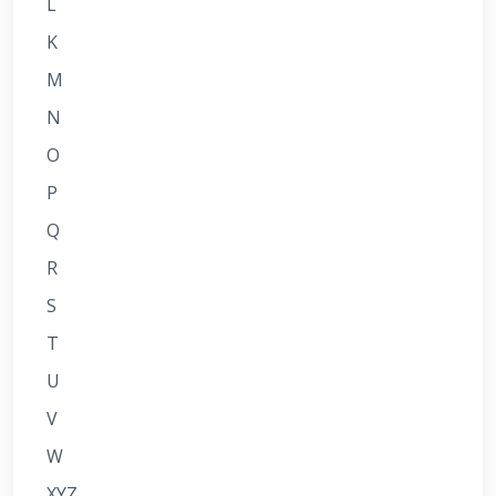
L
K
M
N
O
P
Q
R
S
T
U
V
W
XYZ