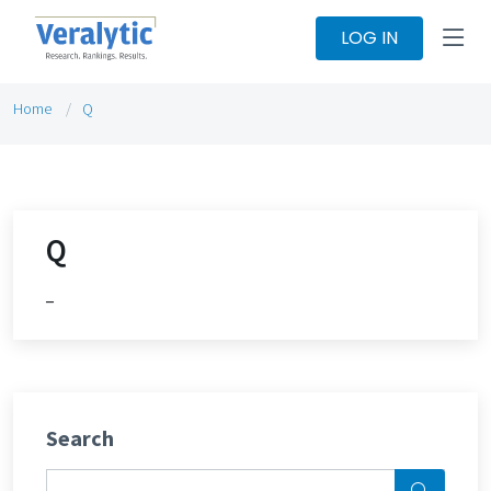
LOG IN
Home
Q
Q
_
Search