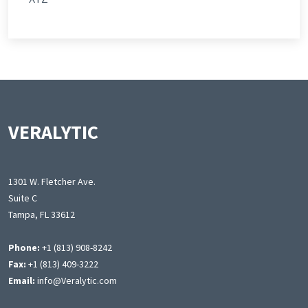
VERALYTIC
1301 W. Fletcher Ave.
Suite C
Tampa, FL 33612
Phone:
+1 (813) 908-8242
Fax:
+1 (813) 409-3222
Email:
info@Veralytic.com