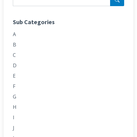
Sub Categories
A
B
C
D
E
F
G
H
I
J