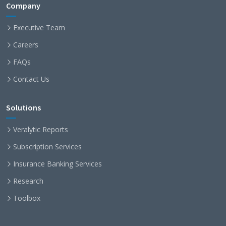
Company
Executive Team
Careers
FAQs
Contact Us
Solutions
Veralytic Reports
Subscription Services
Insurance Banking Services
Research
Toolbox