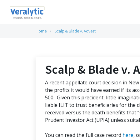
Home
Scalp & Blade v. Advest
Scalp & Blade v. 
A recent appellate court decision in New 
the profits it would have earned if its a
500. Given this precident, little imagina
liable ILIT to trust beneficiaries for the
received versus the death benefits that
Prudent Investor Act (UPIA) unless suita
You can read the full case record
here
, 