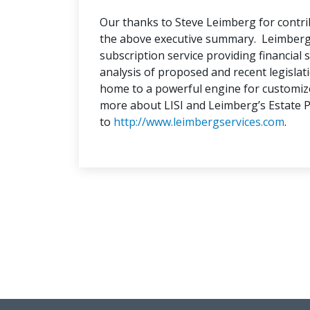
Our thanks to Steve Leimberg for contri
the above executive summary. Leimberg I
subscription service providing financial s
analysis of proposed and recent legislatio
home to a powerful engine for customiz
more about LISI and Leimberg’s Estate 
to
http://www.leimbergservices.com
.