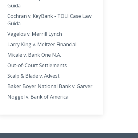
Guida
Cochran v. KeyBank - TOLI Case Law
Guida
Vagelos v. Merrill Lynch
Larry King v. Meltzer Financial
Micale v. Bank One N.A.
Out-of-Court Settlements
Scalp & Blade v. Advest
Baker Boyer National Bank v. Garver
Noggel v. Bank of America