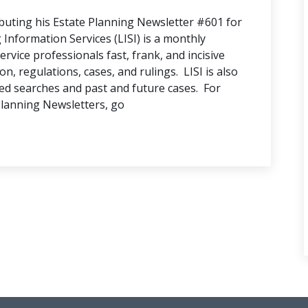
buting his Estate Planning Newsletter #601 for
nformation Services (LISI) is a monthly
ervice professionals fast, frank, and incisive
n, regulations, cases, and rulings. LISI is also
ed searches and past and future cases. For
Planning Newsletters, go