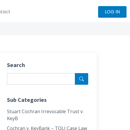
tact
LOG IN
Search
Sub Categories
Stuart Cochran Irrevocable Trust v.
KeyB
Cochran v. KeyBank – TOLI Case Law