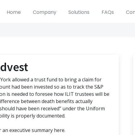
Home
Company
Solutions
FAQs
Con
Advest
York allowed a trust fund to bring a claim for
ccount had been invested so as to track the S&P
tion is needed to foresee how ILIT trustees will be
 difference between death benefits actually
 “should have been received” under the Uniform
bility is properly documented.
or an executive summary here.