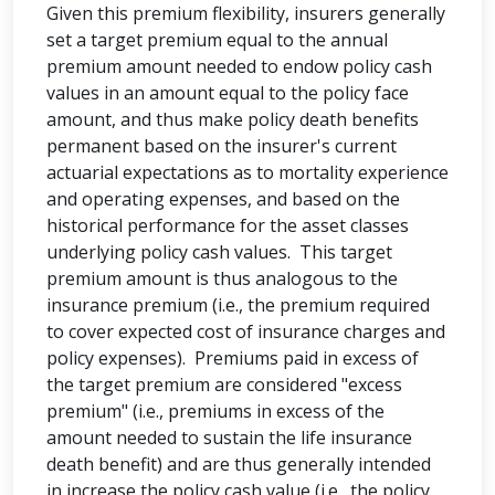
Given this premium flexibility, insurers generally
set a target premium equal to the annual
premium amount needed to endow policy cash
values in an amount equal to the policy face
amount, and thus make policy death benefits
permanent based on the insurer's current
actuarial expectations as to mortality experience
and operating expenses, and based on the
historical performance for the asset classes
underlying policy cash values. This target
premium amount is thus analogous to the
insurance premium (i.e., the premium required
to cover expected cost of insurance charges and
policy expenses). Premiums paid in excess of
the target premium are considered "excess
premium" (i.e., premiums in excess of the
amount needed to sustain the life insurance
death benefit) and are thus generally intended
in increase the policy cash value (i.e., the policy