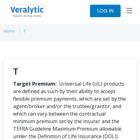
LOG IN
Home
T
T
Target Premium:
Universal Life (UL) products
are defined as such by their ability to accept
flexible premium payments, which are set by the
agent/broker and/or the trustee/grantor, and
which can vary between the contractual
minimum premium set by the insurer and the
TEFRA Guideline Maximum Premium allowable
under the Definition of Life Insurance (DOLI).