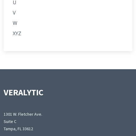
U
V
W
XYZ
VERALYTIC
1301 W. Fletcher Ave.
Suite C
Tampa, FL 33612