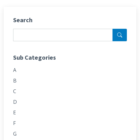
Search
Sub Categories
A
B
C
D
E
F
G