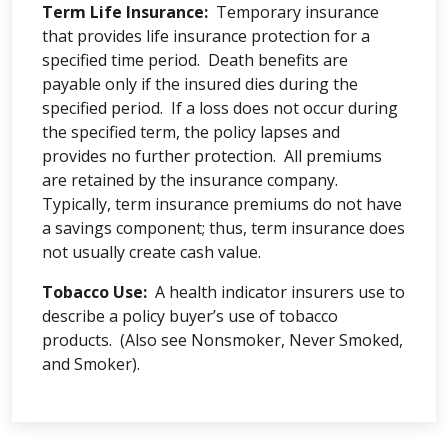
Term Life Insurance:
Temporary insurance
that provides life insurance protection for a
specified time period. Death benefits are
payable only if the insured dies during the
specified period. If a loss does not occur during
the specified term, the policy lapses and
provides no further protection. All premiums
are retained by the insurance company.
Typically, term insurance premiums do not have
a savings component; thus, term insurance does
not usually create cash value.
Tobacco Use:
A health indicator insurers use to
describe a policy buyer’s use of tobacco
products. (Also see Nonsmoker, Never Smoked,
and Smoker).