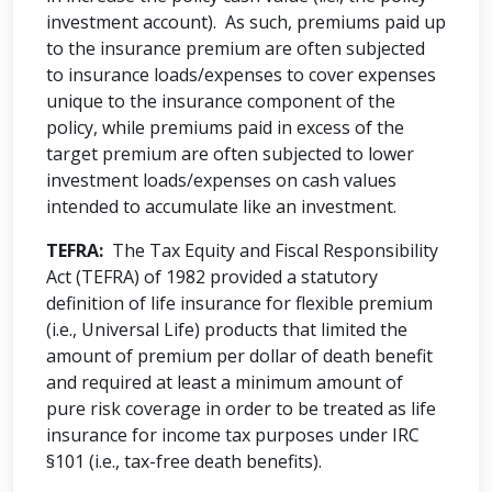
investment account). As such, premiums paid up
to the insurance premium are often subjected
to insurance loads/expenses to cover expenses
unique to the insurance component of the
policy, while premiums paid in excess of the
target premium are often subjected to lower
investment loads/expenses on cash values
intended to accumulate like an investment.
TEFRA:
The Tax Equity and Fiscal Responsibility
Act (TEFRA) of 1982 provided a statutory
definition of life insurance for flexible premium
(i.e., Universal Life) products that limited the
amount of premium per dollar of death benefit
and required at least a minimum amount of
pure risk coverage in order to be treated as life
insurance for income tax purposes under IRC
§101 (i.e., tax-free death benefits).