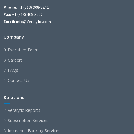
Phone:
+1 (813) 908-8242
Fax:
+1 (813) 409-3222
Email:
info@Veralytic.com
Company
Executive Team
Careers
FAQs
Contact Us
Solutions
Veralytic Reports
Subscription Services
Insurance Banking Services