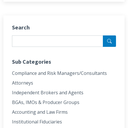
Search
Sub Categories
Compliance and Risk Managers/Consultants
Attorneys
Independent Brokers and Agents
BGAs, IMOs & Producer Groups
Accounting and Law Firms
Institutional Fiduciaries