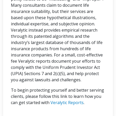
Many consultants claim to document life
insurance suitability, but their services are
based upon these hypothetical illustrations,
individual expertise, and subjective opinion.
Veralytic instead provides empirical research
through its patented algorithms and the
industry’s largest database of thousands of life
insurance products from hundreds of life
insurance companies. For a small, cost-effective
fee Veralytic reports document your efforts to
comply with the Uniform Prudent Investor Act
(UPIA) Sections 7 and 2(c)(5), and help protect
you against lawsuits and challenges.
To begin protecting yourself and better serving
clients, please follow this link to learn how you
can get started with
Veralytic Reports
.