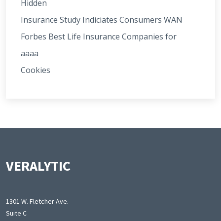
Hidden
Insurance Study Indiciates Consumers WAN
Forbes Best Life Insurance Companies for
aaaa
Cookies
VERALYTIC
1301 W. Fletcher Ave.
Suite C