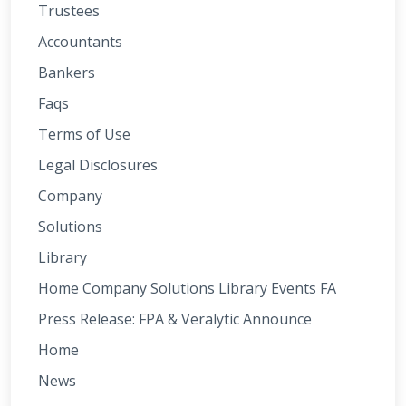
Trustees
Accountants
Bankers
Faqs
Terms of Use
Legal Disclosures
Company
Solutions
Library
Home Company Solutions Library Events FA
Press Release: FPA & Veralytic Announce
Home
News