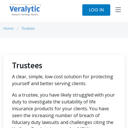
LOG IN
Home
Trustees
Trustees
A clear, simple, low-cost solution for protecting
yourself and better serving clients.
As a trustee, you have likely struggled with your
duty to investigate the suitability of life
insurance products for your clients. You have
seen the increasing number of breach of
fiduciary duty lawsuits and challenges citing the