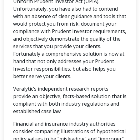
Uniform Prudent Investor Act (UPIA).
Unfortunately, you have also had to contend
with an absence of clear guidance and tools that
would protect you from risk, document your
compliance with Prudent Investor requirements,
and objectively demonstrate the quality of the
services that you provide your clients.
Fortunately a comprehensive solution is now at
hand that not only addresses your Prudent
Investor responsibilities, but also helps you
better serve your clients.
Veralytic’s independent research reports
provide an objective, facts-based solution that is
compliant with both industry regulations and
established case law.
Financial and insurance industry authorities
consider comparing illustrations of hypothetical
policy values to be “misleading” and “improper”.