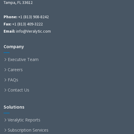
Tampa, FL 33612
Phone:
+1 (813) 908-8242
Fax:
+1 (813) 409-3222
Email:
info@Veralytic.com
Company
Executive Team
Careers
FAQs
Contact Us
Solutions
Veralytic Reports
Subscription Services