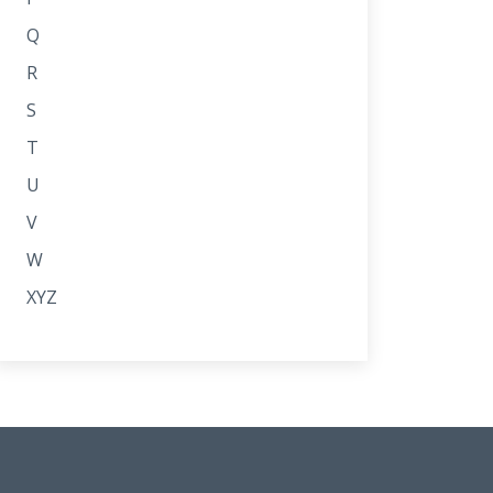
Q
R
S
T
U
V
W
XYZ