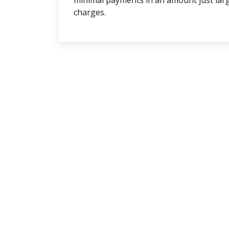
minimal payments in an amount just lar
charges.