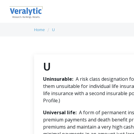
Home
U
U
Uninsurable:
A risk class designation f
them unsuitable for individual life insura
life insurance with a second insurable po
Profile.)
Universal life:
A form of permanent insur
premium payments and death benefit pr
premiums and maintain a very high cash 