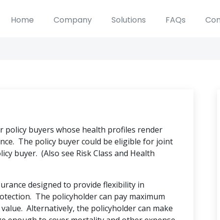
Home
Company
Solutions
FAQs
Con
or policy buyers whose health profiles render
nce. The policy buyer could be eligible for joint
licy buyer. (Also see Risk Class and Health
ance designed to provide flexibility in
otection. The policyholder can pay maximum
value. Alternatively, the policyholder can make