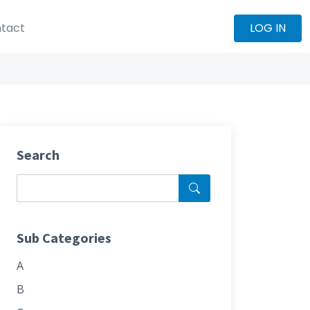
tact
LOG IN
Search
Sub Categories
A
B