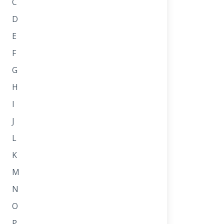
C
D
E
F
G
H
I
J
L
K
M
N
O
P