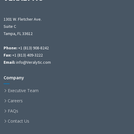
1301 W. Fletcher Ave.
Suite C
Tampa, FL 33612
Phone:
+1 (813) 908-8242
Fax:
+1 (813) 409-3222
Email:
info@Veralytic.com
Company
Executive Team
Careers
FAQs
Contact Us