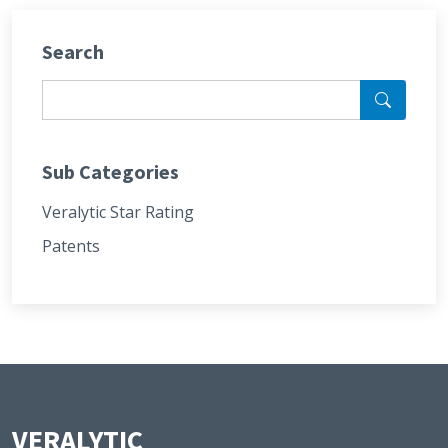
Search
Sub Categories
Veralytic Star Rating
Patents
VERALYTIC