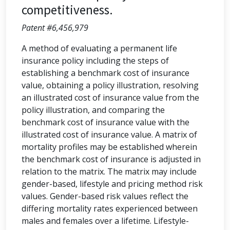
competitiveness.
Patent #6,456,979
A method of evaluating a permanent life
insurance policy including the steps of
establishing a benchmark cost of insurance
value, obtaining a policy illustration, resolving
an illustrated cost of insurance value from the
policy illustration, and comparing the
benchmark cost of insurance value with the
illustrated cost of insurance value. A matrix of
mortality profiles may be established wherein
the benchmark cost of insurance is adjusted in
relation to the matrix. The matrix may include
gender-based, lifestyle and pricing method risk
values. Gender-based risk values reflect the
differing mortality rates experienced between
males and females over a lifetime. Lifestyle-