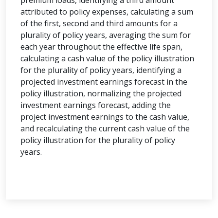
premium loads, identifying a third amount
attributed to policy expenses, calculating a sum
of the first, second and third amounts for a
plurality of policy years, averaging the sum for
each year throughout the effective life span,
calculating a cash value of the policy illustration
for the plurality of policy years, identifying a
projected investment earnings forecast in the
policy illustration, normalizing the projected
investment earnings forecast, adding the
project investment earnings to the cash value,
and recalculating the current cash value of the
policy illustration for the plurality of policy
years.