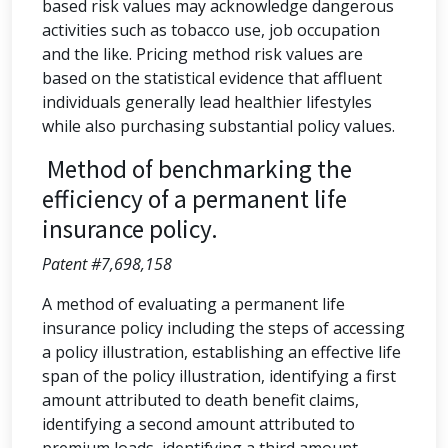
based risk values may acknowledge dangerous
activities such as tobacco use, job occupation
and the like. Pricing method risk values are
based on the statistical evidence that affluent
individuals generally lead healthier lifestyles
while also purchasing substantial policy values.
Method of benchmarking the
efficiency of a permanent life
insurance policy.
Patent #7,698,158
A method of evaluating a permanent life
insurance policy including the steps of accessing
a policy illustration, establishing an effective life
span of the policy illustration, identifying a first
amount attributed to death benefit claims,
identifying a second amount attributed to