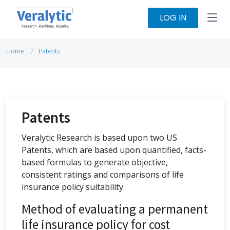
LOG IN
Home
Patents
Patents
Veralytic Research is based upon two US
Patents, which are based upon quantified, facts-
based formulas to generate objective,
consistent ratings and comparisons of life
insurance policy suitability.
Method of evaluating a permanent
life insurance policy for cost